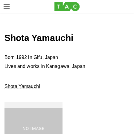
Skip
Skip
to
to
the
the
Shota Yamauchi
content
Navigation
Born 1992 in Gifu, Japan
Lives and works in Kanagawa, Japan
Shota Yamauchi