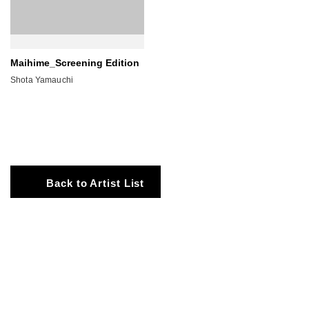
Maihime_Screening Edition
Shota Yamauchi
Back to Artist List