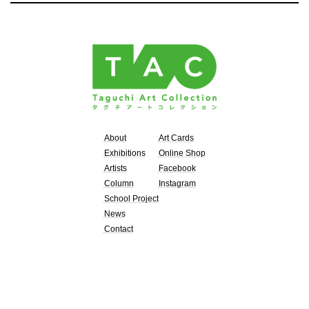
About
Art Cards
Exhibitions
Online Shop
Artists
Facebook
Column
Instagram
School Project
News
Contact