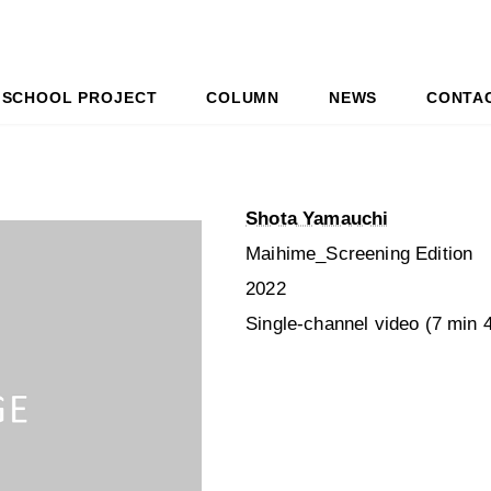
SCHOOL PROJECT
COLUMN
NEWS
CONTA
Shota Yamauchi
Maihime_Screening Edition
2022
Single-channel video (7 min 