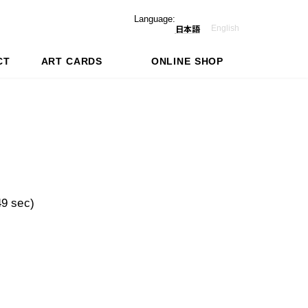
Language:
English
日本語
CT
ART CARDS
ONLINE SHOP
49 sec)