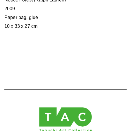
2009
Paper bag, glue
10 x 33 x 27 cm