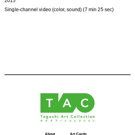
2015
Single-channel video (color, sound) (7 min 25 sec)
About
Art Cards