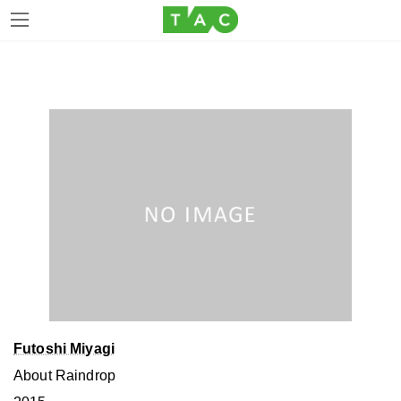
Skip
Skip
to
to
the
the
content
Navigation
Futoshi Miyagi
About Raindrop